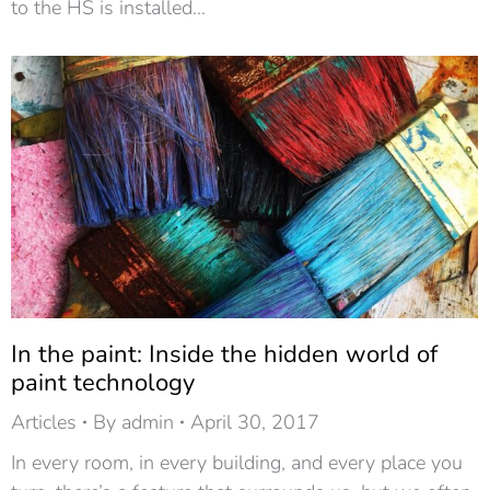
to the HS is installed…
In the paint: Inside the hidden world of
paint technology
Articles
By
admin
April 30, 2017
In every room, in every building, and every place you