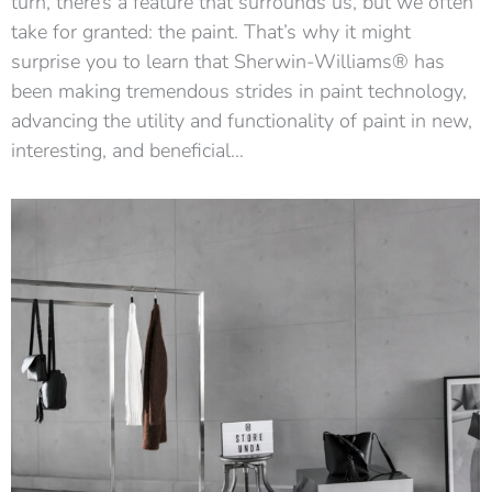
turn, there’s a feature that surrounds us, but we often
take for granted: the paint. That’s why it might
surprise you to learn that Sherwin-Williams® has
been making tremendous strides in paint technology,
advancing the utility and functionality of paint in new,
interesting, and beneficial…