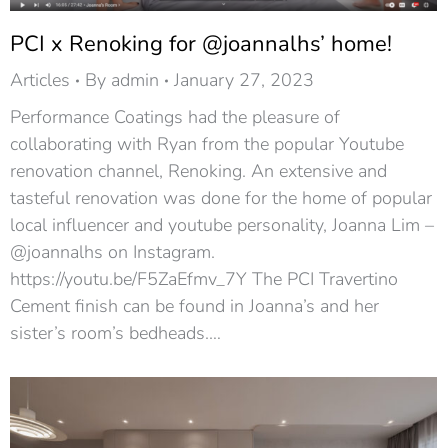
PCI x Renoking for @joannalhs’ home!
Articles
By
admin
January 27, 2023
Performance Coatings had the pleasure of
collaborating with Ryan from the popular Youtube
renovation channel, Renoking. An extensive and
tasteful renovation was done for the home of popular
local influencer and youtube personality, Joanna Lim –
@joannalhs on Instagram.
https://youtu.be/F5ZaEfmv_7Y The PCI Travertino
Cement finish can be found in Joanna’s and her
sister’s room’s bedheads.…