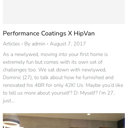
Performance Coatings X HipVan
Articles
By
admin
August 7, 2017
As a newlywed, moving into your first home is
extremely fun but comes with its own set of
challenges too. We sat down with newlywed,
Dominic (27), to talk about how he furnished and
renovated his 4BR for only 42K! Us: Maybe you’d like
to tell us more about yourself? D: Myself? I’m 27,
just…