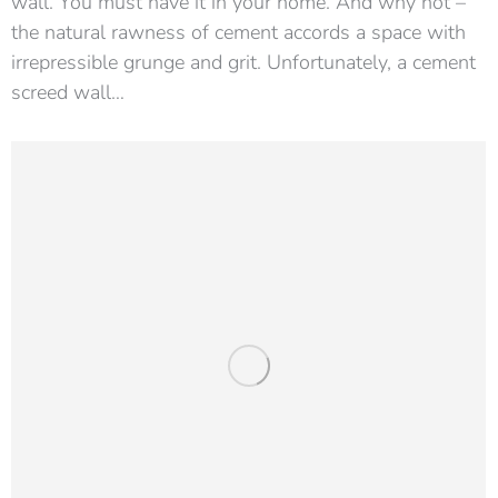
wall. You must have it in your home. And why not –
the natural rawness of cement accords a space with
irrepressible grunge and grit. Unfortunately, a cement
screed wall…