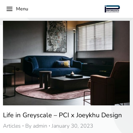
Menu
Life in Greyscale – PCI x Joeykhu Design
Articles
By
admin
January 30, 2023