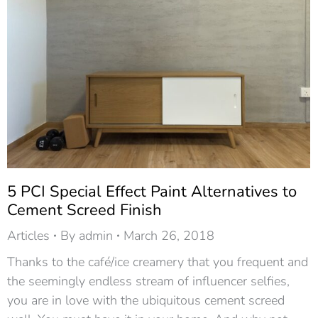
5 PCI Special Effect Paint Alternatives to
Cement Screed Finish
Articles
By
admin
March 26, 2018
Thanks to the café/ice creamery that you frequent and
the seemingly endless stream of influencer selfies,
you are in love with the ubiquitous cement screed