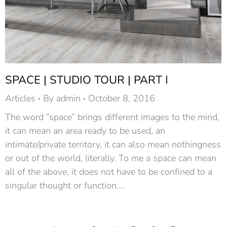
SPACE | STUDIO TOUR | PART I
Articles
By
admin
October 8, 2016
The word “space” brings different images to the mind,
it can mean an area ready to be used, an
intimate/private territory, it can also mean nothingness
or out of the world, literally. To me a space can mean
all of the above, it does not have to be confined to a
singular thought or function.…