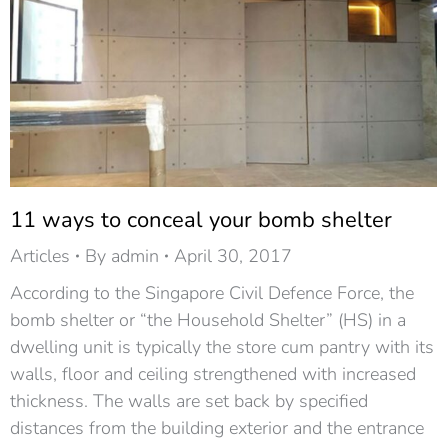
11 ways to conceal your bomb shelter
Articles
By
admin
April 30, 2017
According to the Singapore Civil Defence Force, the
bomb shelter or “the Household Shelter” (HS) in a
dwelling unit is typically the store cum pantry with its
walls, floor and ceiling strengthened with increased
thickness. The walls are set back by specified
distances from the building exterior and the entrance