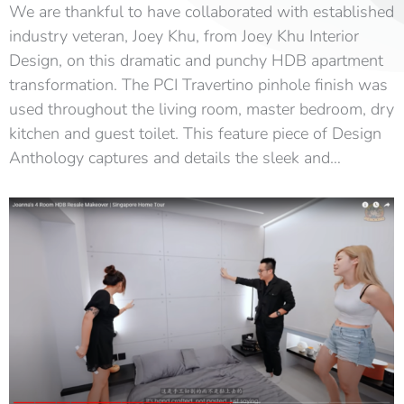
We are thankful to have collaborated with established
industry veteran, Joey Khu, from Joey Khu Interior
Design, on this dramatic and punchy HDB apartment
transformation. The PCI Travertino pinhole finish was
used throughout the living room, master bedroom, dry
kitchen and guest toilet. This feature piece of Design
Anthology captures and details the sleek and…