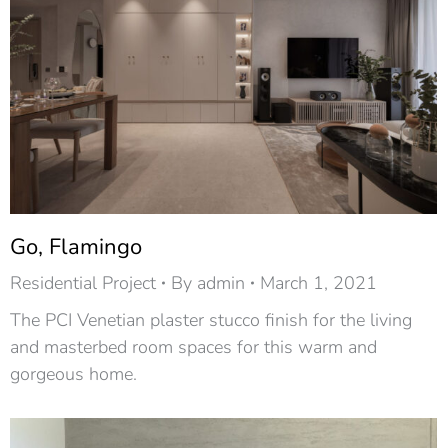
Go, Flamingo
Residential Project
By
admin
March 1, 2021
The PCI Venetian plaster stucco finish for the living
and masterbed room spaces for this warm and
gorgeous home.