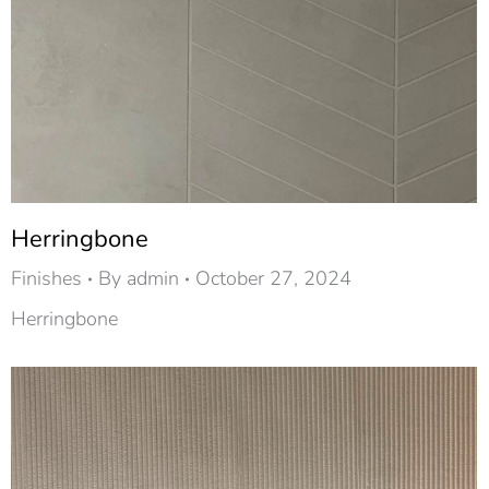
Herringbone
Finishes
By
admin
October 27, 2024
Herringbone