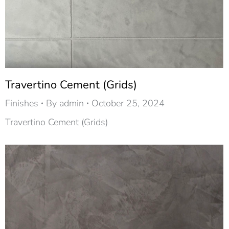
Travertino Cement (Grids)
Finishes
By
admin
October 25, 2024
Travertino Cement (Grids)