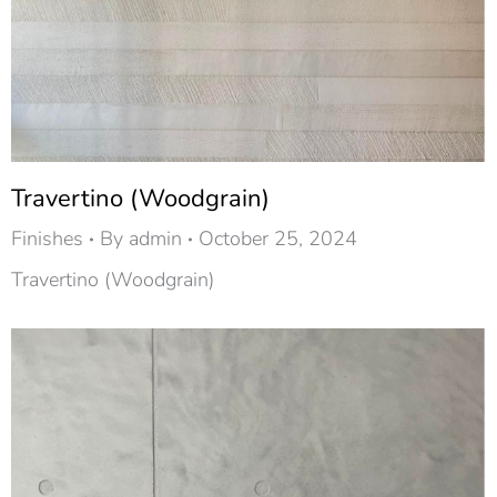
Travertino (Woodgrain)
Finishes
By
admin
October 25, 2024
Travertino (Woodgrain)