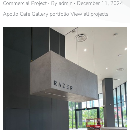
Commercial Project
By
admin
December 11, 2024
Apollo Cafe Gallery portfolio View all projects