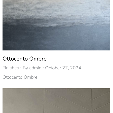
Ottocento Ombre
Finishes
By
admin
October 27, 2024
Ottocento Ombre