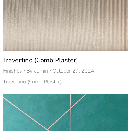
Travertino (Comb Plaster)
Finishes
By
admin
October 27, 2024
Travertino (Comb Plaster)