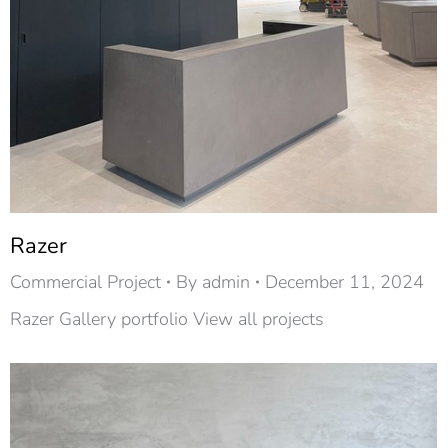
Razer
Commercial Project
By
admin
December 11, 2024
Razer Gallery portfolio View all projects