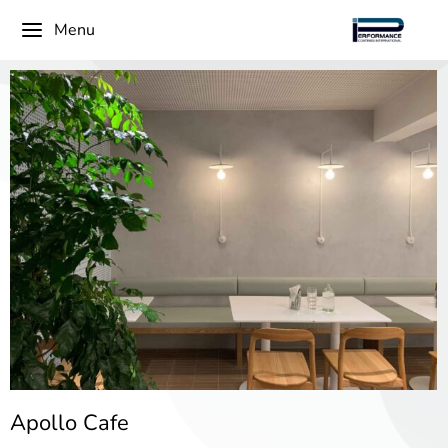
Menu
Apollo Cafe