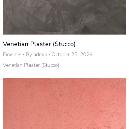
Venetian Plaster (Stucco)
Finishes
By
admin
October 25, 2024
Venetian Plaster (Stucco)