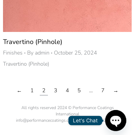
Travertino (Pinhole)
Finishes
By
admin
October 25, 2024
Travertino (Pinhole)
←
1
2
3
4
5
…
7
→
All rights reserved 2024 © Performance Coatings
International
Let's Chat
info@performancecoatings.com.sg | tel. +65 6334 3200
Open