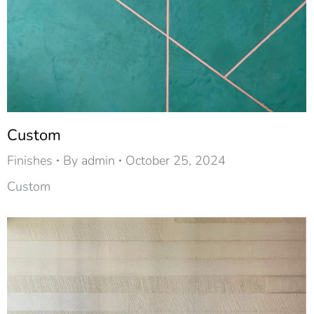
Custom
Finishes
By
admin
October 25, 2024
Custom