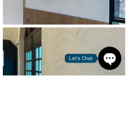
Let's Chat
Open
chaty