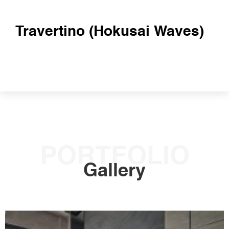
Travertino (Hokusai Waves)
PORTFOLIO
Gallery