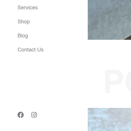
Services
Shop
Blog
Contact Us
P