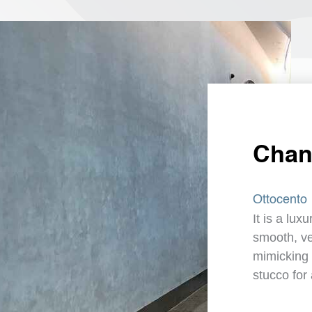
Chang
Ottocento
It is a lux
smooth, vel
mimicking 
stucco for 