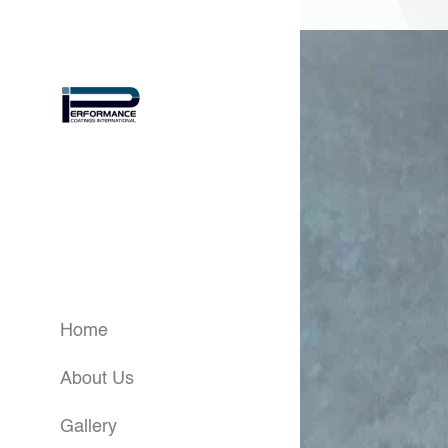
Home
About Us
Gallery