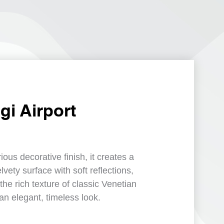
i Airport
urious decorative finish, it creates a
vety surface with soft reflections,
the rich texture of classic Venetian
an elegant, timeless look.