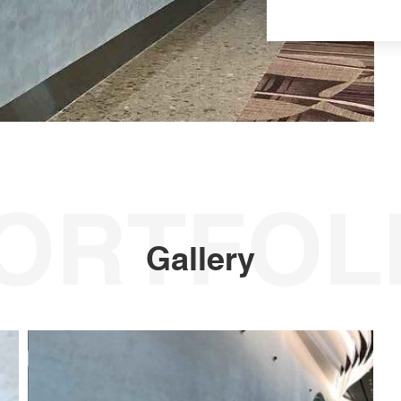
ORTFOL
Gallery