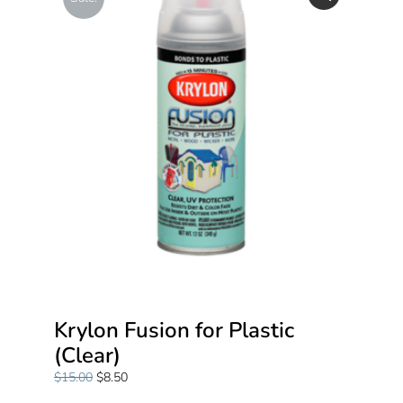
Krylon Fusion for Plastic
(Clear)
$
15.00
$
8.50