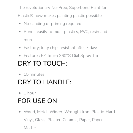
The revolutionary No-Prep, Superbond Paint for
Plastic® now makes painting plastic possible.
No sanding or priming required
Bonds easily to most plastics, PVC, resin and
more
Fast dry; fully chip-resistant after 7 days
Features EZ Touch 360°® Dial Spray Tip
DRY TO TOUCH:
15 minutes
DRY TO HANDLE:
1 hour
FOR USE ON
Wood, Metal, Wicker, Wrought Iron, Plastic, Hard
Vinyl, Glass, Plaster, Ceramic, Paper, Paper
Mache