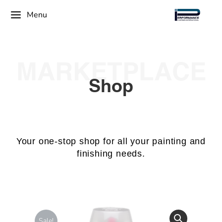
Menu
MARKETPLACE
Shop
Your one-stop shop for all your painting and
finishing needs.
Sale!